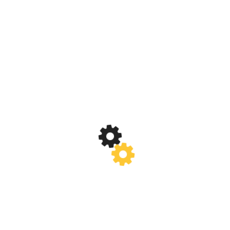
Posted In:
Anual Events
Learn More
„Gardianul Zenitului” – Modul out Door
– Dezvoltare Personală
Posted In:
Anual Events
Learn More